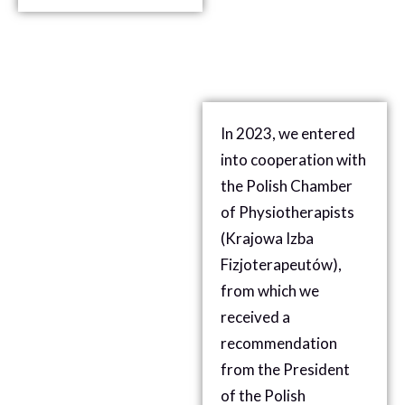
In 2023, we entered
into cooperation with
the Polish Chamber
of Physiotherapists
(
Krajowa Izba
Fizjoterapeutów),
from which we
received a
recommendation
from the President
of
the Polish