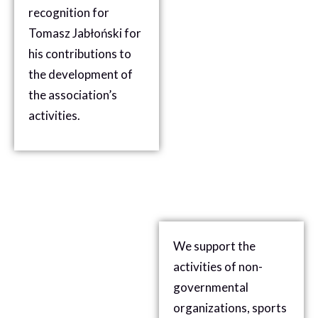
recognition for
Tomasz Jabłoński for
his contributions to
the development of
the association’s
activities.
We support the
activities of non-
governmental
organizations, sports