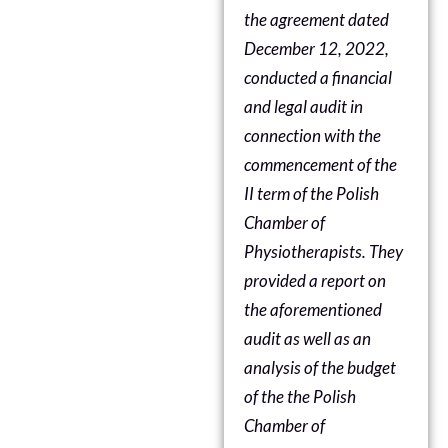
the agreement dated
December 12, 2022,
conducted a financial
and legal audit in
connection with the
commencement of the
II term of
the Polish
Chamber of
Physiotherapists
. They
provided a report on
the aforementioned
audit as well as an
analysis of the budget
of the
the Polish
Chamber of