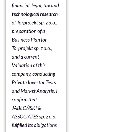
financial, legal, tax and
technological research
of Torprojekt sp. z o.o.,
preparation of a
Business Plan for
Torprojekt sp. z o.o.,
and a current
Valuation of this
company, conducting
Private Investor Tests
and Market Analysis. I
confirm that
JABŁOŃSKI &
ASSOCIATES sp. z o.o.
fulfilled its obligations