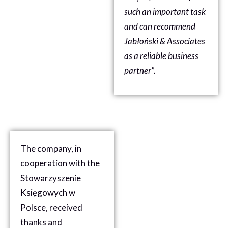
such an important task
and can recommend
Jabłoński & Associates
as a reliable business
partner”.
The company, in
cooperation with the
Stowarzyszenie
Księgowych w
Polsce, received
thanks and