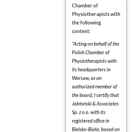
Chamber of
Physiotherapists
with
the following
content:
“Acting on behalf of the
Polish Chamber of
Physiotherapists with
its headquarters in
Warsaw, as an
authorized member of
the board, I certify that
Jabłoński & Associates
Sp. z o.o. with its
registered office in
Bielsko-Biała, based on