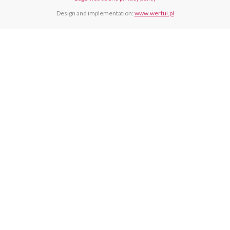
Design and implementation:
www.wertui.pl