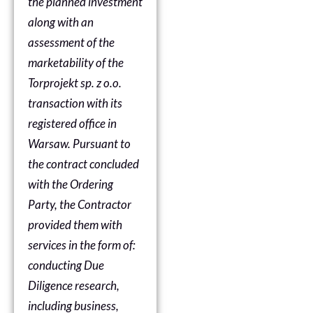
the planned investment
along with an
assessment of the
marketability of the
Torprojekt sp. z o.o.
transaction with its
registered office in
Warsaw. Pursuant to
the contract concluded
with the Ordering
Party, the Contractor
provided them with
services in the form of:
conducting Due
Diligence research,
including business,