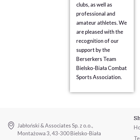
clubs, as well as
professional and
amateur athletes. We
are pleased with the
recognition of our
support by the
Berserkers Team
Bielsko-Biała Combat
Sports Association.
Sh
Jabłoński & Associates Sp. z o.o.,
H
Montażowa 3, 43-300 Bielsko-Biała
T