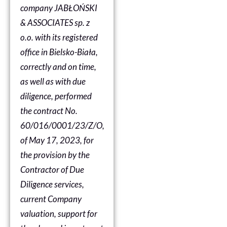
company JABŁOŃSKI
& ASSOCIATES sp. z
o.o. with its registered
office in Bielsko-Biała,
correctly and on time,
as well as with due
diligence, performed
the contract No.
60/016/0001/23/Z/O,
of May 17, 2023, for
the provision by the
Contractor of Due
Diligence services,
current Company
valuation, support for