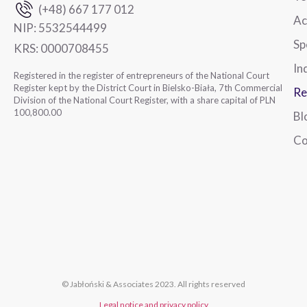
(+48) 667 177 012
Ac
NIP:
5532544499
Sp
KRS:
0000708455
In
Registered in the register of entrepreneurs of the National Court
Register kept by the District Court in Bielsko-Biała, 7th Commercial
Re
Division of the National Court Register, with a share capital of PLN
100,800.00
Bl
Co
© Jabłoński & Associates 2023. All rights reserved
Legal notice and privacy policy