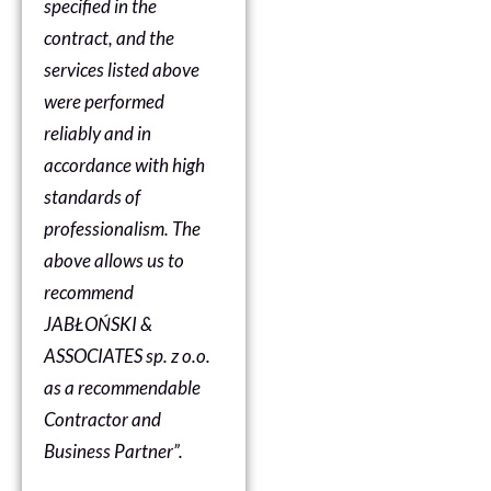
specified in the
contract, and the
services listed above
were performed
reliably and in
accordance with high
standards of
professionalism. The
above allows us to
recommend
JABŁOŃSKI &
ASSOCIATES sp. z o.o.
as a recommendable
Contractor and
Business Partner”.