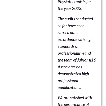
Physiotherapists
for
the year 2023.
The audits conducted
so far have been
carried out in
accordance with high
standards of
professionalism and
the team of Jabłoński &
Associates has
demonstrated high
professional
qualifications.
We are satisfied with
the performance of