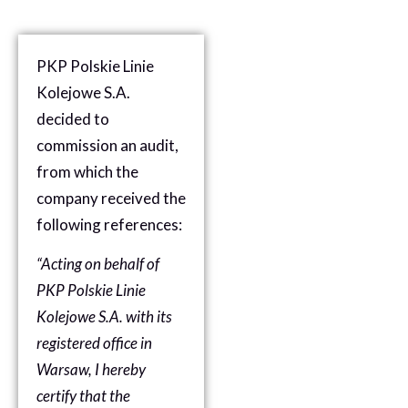
PKP Polskie Linie
Kolejowe S.A.
decided to
commission an audit,
from which the
company received the
following references:
“Acting on behalf of
PKP Polskie Linie
Kolejowe S.A. with its
registered office in
Warsaw, I hereby
certify that the