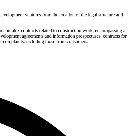
 development ventures from the creation of the legal structure and
in complex contracts related to construction work, encompassing a
 development agreements and information prospectuses, contracts for
er complaints, including those from consumers.