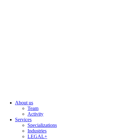
Skip
to
content
About us
Team
Activity
Services
Specializations
Industries
LEGAL+