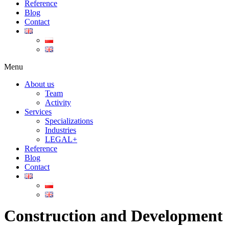
Reference
Blog
Contact
Menu
About us
Team
Activity
Services
Specializations
Industries
LEGAL+
Reference
Blog
Contact
Construction and Development