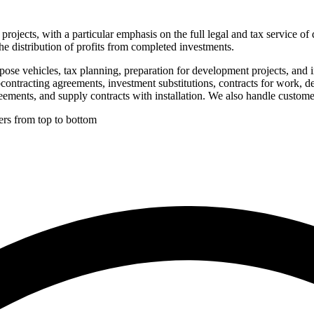
rojects, with a particular emphasis on the full legal and tax service of
he distribution of profits from completed investments.
pose vehicles, tax planning, preparation for development projects, and 
ubcontracting agreements, investment substitutions, contracts for work,
eements, and supply contracts with installation. We also handle custom
ers from top to bottom