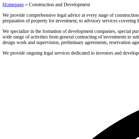
Homepage
»
Construction and Development
We provide comprehensive legal advice at every stage of construction p
preparation of property for investment, to advisory services covering t
We specialize in the formation of development companies, special pur
wide range of activities from general contracting of investments to s
design work and supervision, preliminary agreements, reservation agr
We provide ongoing legal services dedicated to investors and develop