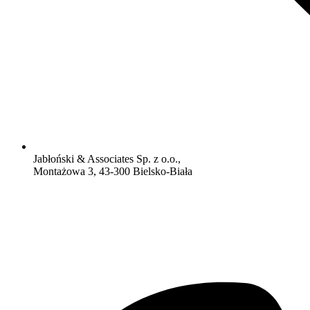
Jabłoński & Associates Sp. z o.o.,
Montażowa 3, 43-300 Bielsko-Biała