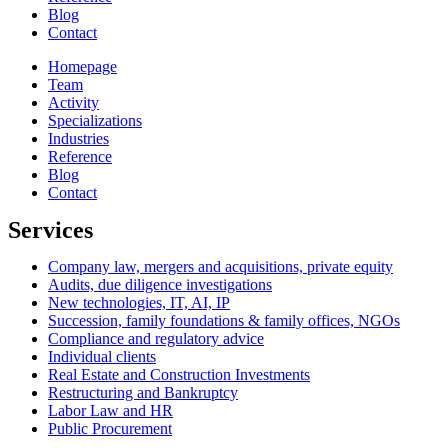
Blog
Contact
Homepage
Team
Activity
Specializations
Industries
Reference
Blog
Contact
Services
Company law, mergers and acquisitions, private equity
Audits, due diligence investigations
New technologies, IT, AI, IP
Succession, family foundations & family offices, NGOs
Compliance and regulatory advice
Individual clients
Real Estate and Construction Investments
Restructuring and Bankruptcy
Labor Law and HR
Public Procurement