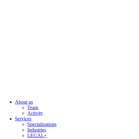
Skip
to
content
About us
Team
Activity
Services
Specializations
Industries
LEGAL+