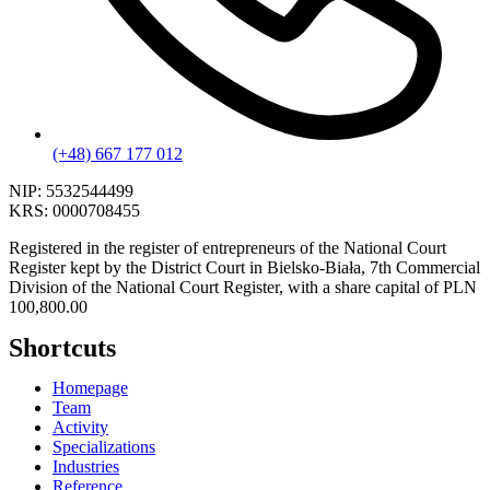
(+48) 667 177 012
NIP:
5532544499
KRS:
0000708455
Registered in the register of entrepreneurs of the National Court
Register kept by the District Court in Bielsko-Biała, 7th Commercial
Division of the National Court Register, with a share capital of PLN
100,800.00
Shortcuts
Homepage
Team
Activity
Specializations
Industries
Reference