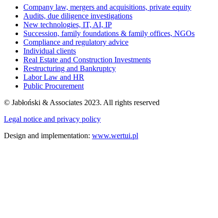
Company law, mergers and acquisitions, private equity
Audits, due diligence investigations
New technologies, IT, AI, IP
Succession, family foundations & family offices, NGOs
Compliance and regulatory advice
Individual clients
Real Estate and Construction Investments
Restructuring and Bankruptcy
Labor Law and HR
Public Procurement
© Jabłoński & Associates 2023. All rights reserved
Legal notice and privacy policy
Design and implementation:
www.wertui.pl