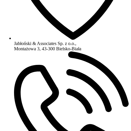
Jabłoński & Associates Sp. z o.o.,
Montażowa 3, 43-300 Bielsko-Biała