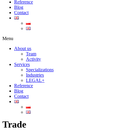
Reference
Blog
Contact
Menu
About us
Team
Activity
Services
Specializations
Industries
LEGAL+
Reference
Blog
Contact
Trade