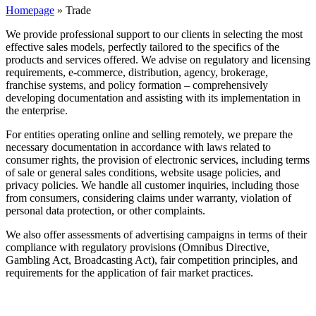
Homepage
»
Trade
We provide professional support to our clients in selecting the most
effective sales models, perfectly tailored to the specifics of the
products and services offered. We advise on regulatory and licensing
requirements, e-commerce, distribution, agency, brokerage,
franchise systems, and policy formation – comprehensively
developing documentation and assisting with its implementation in
the enterprise.
For entities operating online and selling remotely, we prepare the
necessary documentation in accordance with laws related to
consumer rights, the provision of electronic services, including terms
of sale or general sales conditions, website usage policies, and
privacy policies. We handle all customer inquiries, including those
from consumers, considering claims under warranty, violation of
personal data protection, or other complaints.
We also offer assessments of advertising campaigns in terms of their
compliance with regulatory provisions (Omnibus Directive,
Gambling Act, Broadcasting Act), fair competition principles, and
requirements for the application of fair market practices.