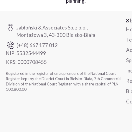
planning.
Sh
Jabłoński & Associates Sp. z o.o.,
H
Montażowa 3, 43-300 Bielsko-Biała
T
(+48) 667 177 012
Ac
NIP:
5532544499
Sp
KRS:
0000708455
In
Registered in the register of entrepreneurs of the National Court
Register kept by the District Court in Bielsko-Biała, 7th Commercial
Re
Division of the National Court Register, with a share capital of PLN
100,800.00
Bl
Co