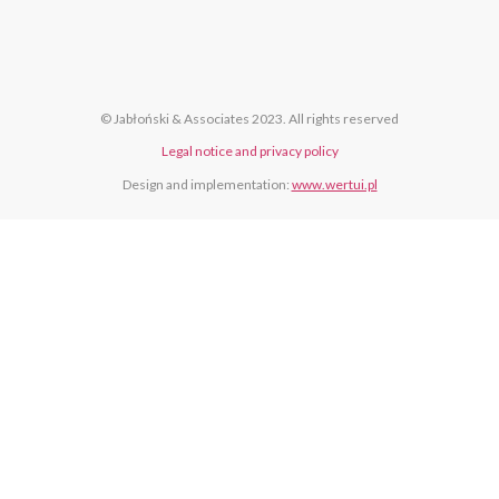
© Jabłoński & Associates 2023. All rights reserved
Legal notice and privacy policy
Design and implementation:
www.wertui.pl