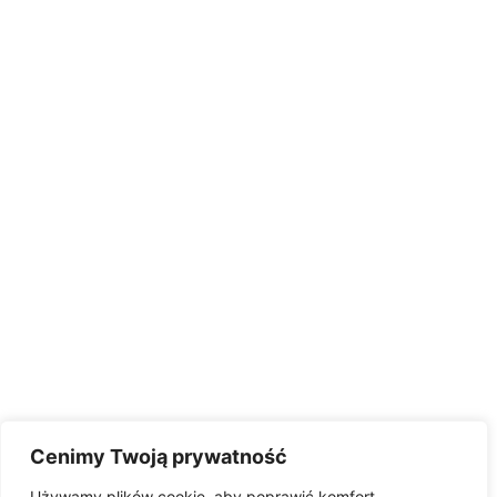
Cenimy Twoją prywatność
Używamy plików cookie, aby poprawić komfort