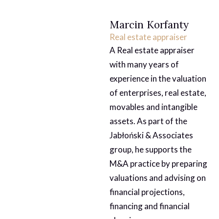
Marcin Korfanty
Real estate appraiser
A Real estate appraiser
with many years of
experience in the valuation
of enterprises, real estate,
movables and intangible
assets. As part of the
Jabłoński & Associates
group, he supports the
M&A practice by preparing
valuations and advising on
financial projections,
financing and financial