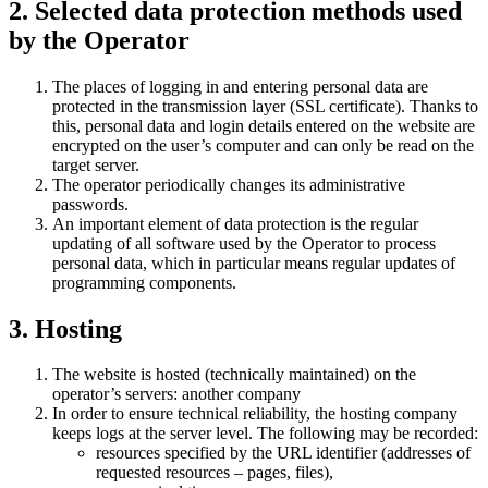
2. Selected data protection methods used
by the Operator
The places of logging in and entering personal data are
protected in the transmission layer (SSL certificate). Thanks to
this, personal data and login details entered on the website are
encrypted on the user’s computer and can only be read on the
target server.
The operator periodically changes its administrative
passwords.
An important element of data protection is the regular
updating of all software used by the Operator to process
personal data, which in particular means regular updates of
programming components.
3. Hosting
The website is hosted (technically maintained) on the
operator’s servers: another company
In order to ensure technical reliability, the hosting company
keeps logs at the server level. The following may be recorded:
resources specified by the URL identifier (addresses of
requested resources – pages, files),