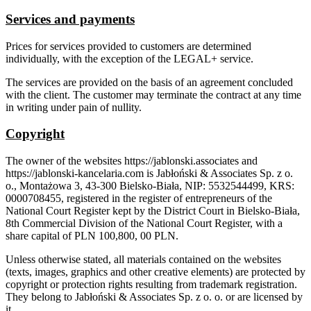
Services and payments
Prices for services provided to customers are determined
individually, with the exception of the LEGAL+ service.
The services are provided on the basis of an agreement concluded
with the client. The customer may terminate the contract at any time
in writing under pain of nullity.
Copyright
The owner of the websites https://jablonski.associates and
https://jablonski-kancelaria.com is Jabłoński & Associates Sp. z o.
o., Montażowa 3, 43-300 Bielsko-Biała, NIP: 5532544499, KRS:
0000708455, registered in the register of entrepreneurs of the
National Court Register kept by the District Court in Bielsko-Biała,
8th Commercial Division of the National Court Register, with a
share capital of PLN 100,800, 00 PLN.
Unless otherwise stated, all materials contained on the websites
(texts, images, graphics and other creative elements) are protected by
copyright or protection rights resulting from trademark registration.
They belong to Jabłoński & Associates Sp. z o. o. or are licensed by
it.