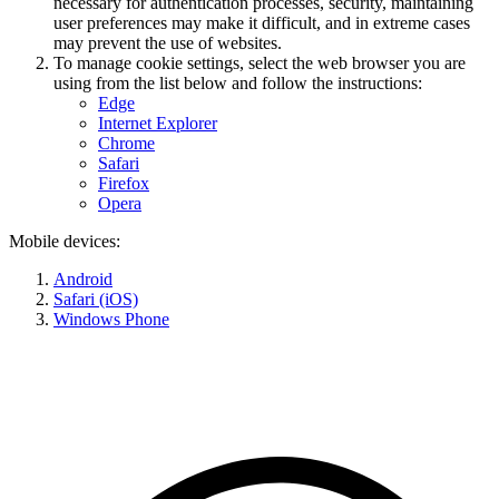
necessary for authentication processes, security, maintaining
user preferences may make it difficult, and in extreme cases
may prevent the use of websites.
To manage cookie settings, select the web browser you are
using from the list below and follow the instructions:
Edge
Internet Explorer
Chrome
Safari
Firefox
Opera
Mobile devices:
Android
Safari (iOS)
Windows Phone