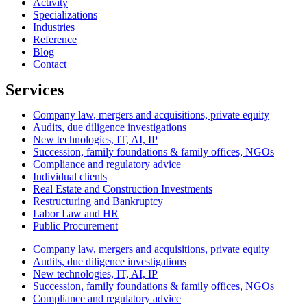
Activity
Specializations
Industries
Reference
Blog
Contact
Services
Company law, mergers and acquisitions, private equity
Audits, due diligence investigations
New technologies, IT, AI, IP
Succession, family foundations & family offices, NGOs
Compliance and regulatory advice
Individual clients
Real Estate and Construction Investments
Restructuring and Bankruptcy
Labor Law and HR
Public Procurement
Company law, mergers and acquisitions, private equity
Audits, due diligence investigations
New technologies, IT, AI, IP
Succession, family foundations & family offices, NGOs
Compliance and regulatory advice