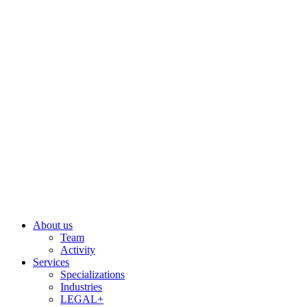
Skip
to
content
About us
Team
Activity
Services
Specializations
Industries
LEGAL+