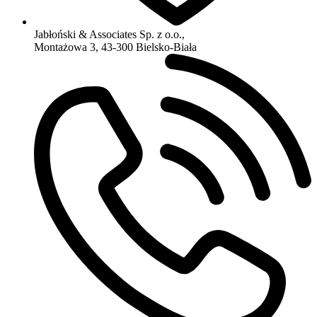
Jabłoński & Associates Sp. z o.o.,
Montażowa 3, 43-300 Bielsko-Biała