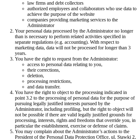
law firms and debt collectors
authorized employees and collaborators who use data to
achieve the purpose of the website
companies providing marketing services to the
Administrator
Your personal data processed by the Administrator no longer
than is necessary to perform related activities specified in
separate regulations (e.g. accounting). With respect to
marketing data, data will not be processed for longer than 3
years.
You have the right to request from the Administrator:
access to personal data relating to you,
their corrections,
deletion,
processing restrictions,
and data transfer.
You have the right to object to the processing indicated in
point 3.2 to the processing of personal data for the purpose of
pursuing legally justified interests pursued by the
Administrator, including profiling, but the right to object will
not be possible if there are valid legally justified grounds for
processing, interests, rights and freedoms that override you, in
particular the establishment, exercise or defense of claims.
You may complain about the Administrator’s actions to the
President of the Personal Data Protection Office, ul. Stawki 2,