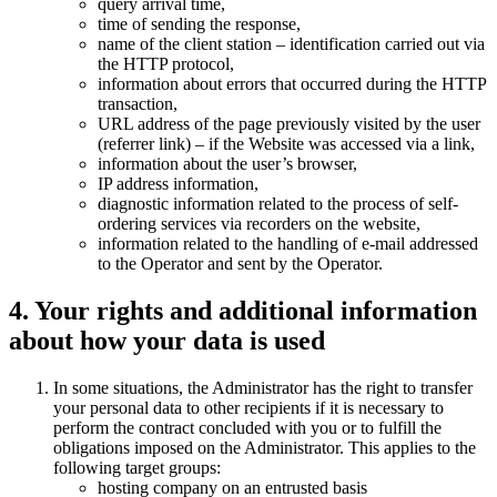
query arrival time,
time of sending the response,
name of the client station – identification carried out via
the HTTP protocol,
information about errors that occurred during the HTTP
transaction,
URL address of the page previously visited by the user
(referrer link) – if the Website was accessed via a link,
information about the user’s browser,
IP address information,
diagnostic information related to the process of self-
ordering services via recorders on the website,
information related to the handling of e-mail addressed
to the Operator and sent by the Operator.
4. Your rights and additional information
about how your data is used
In some situations, the Administrator has the right to transfer
your personal data to other recipients if it is necessary to
perform the contract concluded with you or to fulfill the
obligations imposed on the Administrator. This applies to the
following target groups:
hosting company on an entrusted basis