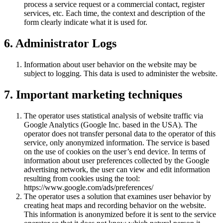
process a service request or a commercial contact, register
services, etc. Each time, the context and description of the
form clearly indicate what it is used for.
6. Administrator Logs
Information about user behavior on the website may be
subject to logging. This data is used to administer the website.
7. Important marketing techniques
The operator uses statistical analysis of website traffic via
Google Analytics (Google Inc. based in the USA). The
operator does not transfer personal data to the operator of this
service, only anonymized information. The service is based
on the use of cookies on the user’s end device. In terms of
information about user preferences collected by the Google
advertising network, the user can view and edit information
resulting from cookies using the tool:
https://www.google.com/ads/preferences/
The operator uses a solution that examines user behavior by
creating heat maps and recording behavior on the website.
This information is anonymized before it is sent to the service