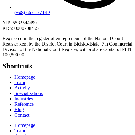
(+48) 667 177 012
NIP:
5532544499
KRS:
0000708455
Registered in the register of entrepreneurs of the National Court
Register kept by the District Court in Bielsko-Biała, 7th Commercial
Division of the National Court Register, with a share capital of PLN
100,800.00
Shortcuts
Homepage
Team
Activity
Specializations
Industries
Reference
Blog
Contact
Homepage
Team