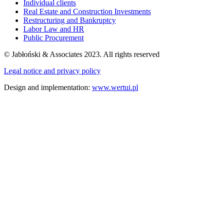
Individual clients
Real Estate and Construction Investments
Restructuring and Bankruptcy
Labor Law and HR
Public Procurement
© Jabłoński & Associates 2023. All rights reserved
Legal notice and privacy policy
Design and implementation:
www.wertui.pl