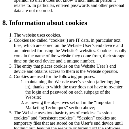
operator so that it does not know which natural person it
relates to. In particular, entered passwords and other personal
data are not recorded.
8. Information about cookies
The website uses cookies.
Cookies (so-called “cookies”) are IT data, in particular text
files, which are stored on the Website User’s end device and
are intended for using the Website’s websites. Cookies usually
contain the name of the website they come from, their storage
time on the end device and a unique number.
The entity that places cookies on the Website User’s end
device and obtains access to them is the Website operator.
Cookies are used for the following purposes:
maintaining the Website user’s session (after logging
in), thanks to which the user does not have to re-enter
the login and password on each subpage of the
Website;
achieving the objectives set out in the “Important
Marketing Techniques” section above;
The Website uses two basic types of cookies: “session
cookies” and “persistent cookies”. “Session” cookies are
temporary files that are stored on the User’s end device until
logging out, leaving the website or turning off the software