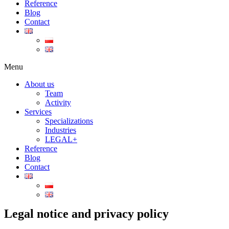
Reference
Blog
Contact
Menu
About us
Team
Activity
Services
Specializations
Industries
LEGAL+
Reference
Blog
Contact
Legal notice and privacy policy