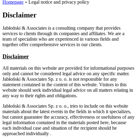
Homepage
»
Legal notice and privacy policy
Disclaimer
Jabłoński & Associates is a consulting company that provides
services to clients through its companies and affiliates. We are a
team of specialists who are experienced in various fields and
together offer comprehensive services to our clients.
Disclaimer
All materials on this website are provided for informational purposes
only and cannot be considered legal advice on any specific matter.
Jabłoński & Associates Sp. z o. o. is not responsible for any
statement contained in the content of this website. Visitors to this
website should seek individual legal advice on all matters relating in
any way to their rights and obligations.
Jabłoński & Associates Sp. z o. o., tries to include on this website
materials about the latest events in the fields in which it specializes,
but cannot guarantee the accuracy, effectiveness or usefulness of any
legal information contained in the materials posted here, because
each individual case and situation of the recipient should be
approached individually .