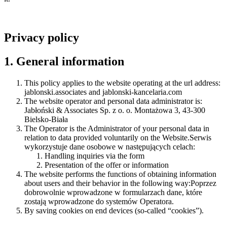
Privacy policy
1. General information
This policy applies to the website operating at the url address:
jablonski.associates and jablonski-kancelaria.com
The website operator and personal data administrator is:
Jabłoński & Associates Sp. z o. o. Montażowa 3, 43-300
Bielsko-Biała
The Operator is the Administrator of your personal data in
relation to data provided voluntarily on the Website.Serwis
wykorzystuje dane osobowe w następujących celach:
Handling inquiries via the form
Presentation of the offer or information
The website performs the functions of obtaining information
about users and their behavior in the following way:Poprzez
dobrowolnie wprowadzone w formularzach dane, które
zostają wprowadzone do systemów Operatora.
By saving cookies on end devices (so-called “cookies”).