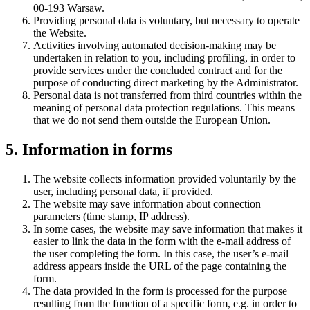
00-193 Warsaw.
Providing personal data is voluntary, but necessary to operate
the Website.
Activities involving automated decision-making may be
undertaken in relation to you, including profiling, in order to
provide services under the concluded contract and for the
purpose of conducting direct marketing by the Administrator.
Personal data is not transferred from third countries within the
meaning of personal data protection regulations. This means
that we do not send them outside the European Union.
5. Information in forms
The website collects information provided voluntarily by the
user, including personal data, if provided.
The website may save information about connection
parameters (time stamp, IP address).
In some cases, the website may save information that makes it
easier to link the data in the form with the e-mail address of
the user completing the form. In this case, the user’s e-mail
address appears inside the URL of the page containing the
form.
The data provided in the form is processed for the purpose
resulting from the function of a specific form, e.g. in order to