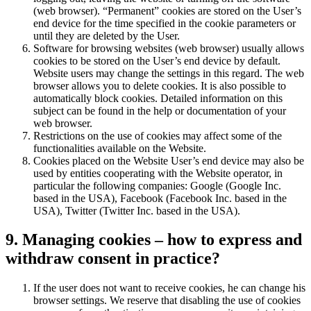
(web browser). “Permanent” cookies are stored on the User’s
end device for the time specified in the cookie parameters or
until they are deleted by the User.
Software for browsing websites (web browser) usually allows
cookies to be stored on the User’s end device by default.
Website users may change the settings in this regard. The web
browser allows you to delete cookies. It is also possible to
automatically block cookies. Detailed information on this
subject can be found in the help or documentation of your
web browser.
Restrictions on the use of cookies may affect some of the
functionalities available on the Website.
Cookies placed on the Website User’s end device may also be
used by entities cooperating with the Website operator, in
particular the following companies: Google (Google Inc.
based in the USA), Facebook (Facebook Inc. based in the
USA), Twitter (Twitter Inc. based in the USA).
9. Managing cookies – how to express and
withdraw consent in practice?
If the user does not want to receive cookies, he can change his
browser settings. We reserve that disabling the use of cookies