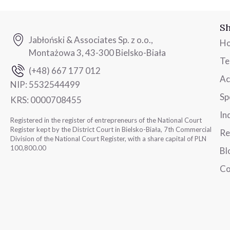
Sh
Jabłoński & Associates Sp. z o.o.,
H
Montażowa 3, 43-300 Bielsko-Biała
T
(+48) 667 177 012
Ac
NIP:
5532544499
Sp
KRS:
0000708455
In
Registered in the register of entrepreneurs of the National Court
Register kept by the District Court in Bielsko-Biała, 7th Commercial
Re
Division of the National Court Register, with a share capital of PLN
100,800.00
Bl
Co