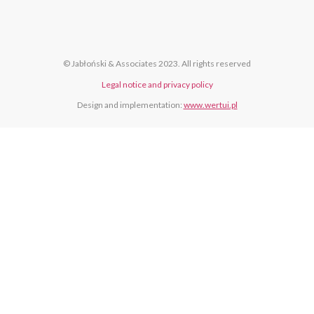
© Jabłoński & Associates 2023. All rights reserved
Legal notice and privacy policy
Design and implementation:
www.wertui.pl