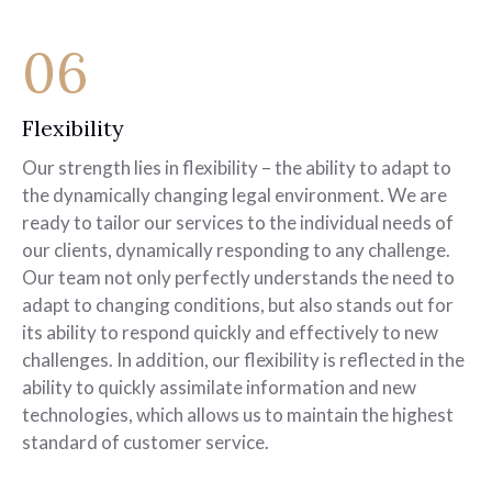
06
Flexibility
Our strength lies in flexibility – the ability to adapt to
the dynamically changing legal environment. We are
ready to tailor our services to the individual needs of
our clients, dynamically responding to any challenge.
Our team not only perfectly understands the need to
adapt to changing conditions, but also stands out for
its ability to respond quickly and effectively to new
challenges. In addition, our flexibility is reflected in the
ability to quickly assimilate information and new
technologies, which allows us to maintain the highest
standard of customer service.