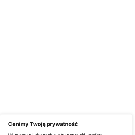
Cenimy Twoją prywatność
Używamy plików cookie, aby poprawić komfort