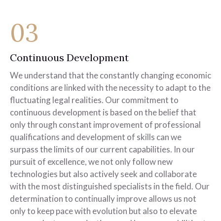
03
Continuous Development
We understand that the constantly changing economic
conditions are linked with the necessity to adapt to the
fluctuating legal realities. Our commitment to
continuous development is based on the belief that
only through constant improvement of professional
qualifications and development of skills can we
surpass the limits of our current capabilities. In our
pursuit of excellence, we not only follow new
technologies but also actively seek and collaborate
with the most distinguished specialists in the field. Our
determination to continually improve allows us not
only to keep pace with evolution but also to elevate