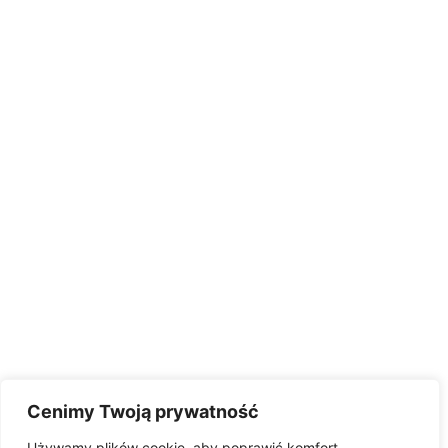
Cenimy Twoją prywatność
Używamy plików cookie, aby poprawić komfort