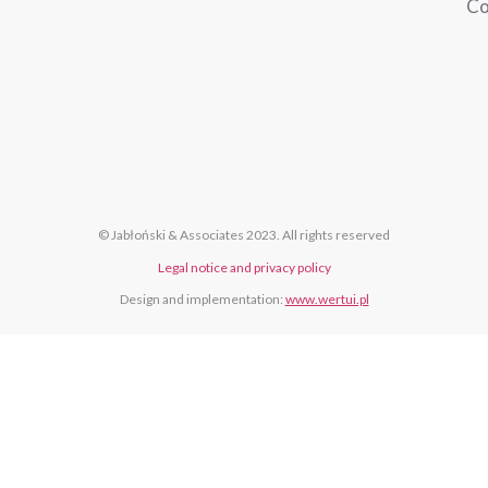
Co
© Jabłoński & Associates 2023. All rights reserved
Legal notice and privacy policy
Design and implementation:
www.wertui.pl