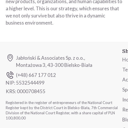
new products, organizations, and human capabilities to
a higher level. This is our strategy, which ensures that
we not only survive but also thrive in a dynamic
business environment.
Sh
Jabłoński & Associates Sp. z o.o.,
H
Montażowa 3, 43-300 Bielsko-Biała
T
(+48) 667 177 012
Ac
NIP:
5532544499
Sp
KRS:
0000708455
In
Registered in the register of entrepreneurs of the National Court
Register kept by the District Court in Bielsko-Biała, 7th Commercial
Re
Division of the National Court Register, with a share capital of PLN
100,800.00
Bl