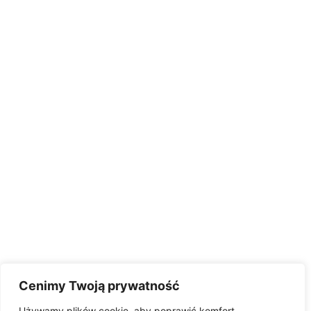
Cenimy Twoją prywatność
Używamy plików cookie, aby poprawić komfort