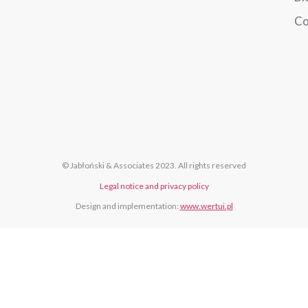
Co
© Jabłoński & Associates 2023. All rights reserved
Legal notice and privacy policy
Design and implementation:
www.wertui.pl