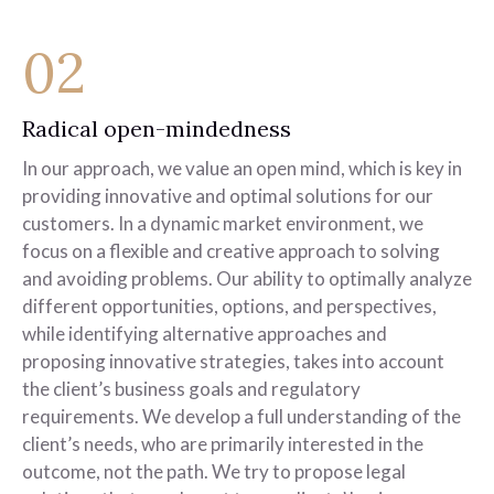
02
Radical open-mindedness
In our approach, we value an open mind, which is key in
providing innovative and optimal solutions for our
customers. In a dynamic market environment, we
focus on a flexible and creative approach to solving
and avoiding problems. Our ability to optimally analyze
different opportunities, options, and perspectives,
while identifying alternative approaches and
proposing innovative strategies, takes into account
the client’s business goals and regulatory
requirements. We develop a full understanding of the
client’s needs, who are primarily interested in the
outcome, not the path. We try to propose legal