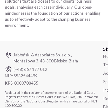
solutions that are closest to our clients’ business
goals, analysing each case individually. Our open-
mindedness is the foundation of our actions, enabling
us to effectively adapt to the changing business
environment.
Sh
Jabłoński & Associates Sp. z o.o.,
H
Montażowa 3, 43-300 Bielsko-Biała
T
(+48) 667 177 012
Ac
NIP:
5532544499
Sp
KRS:
0000708455
In
Registered in the register of entrepreneurs of the National Court
Register kept by the District Court in Bielsko-Biała, 7th Commercial
Re
Division of the National Court Register, with a share capital of PLN
100,800.00
Bl